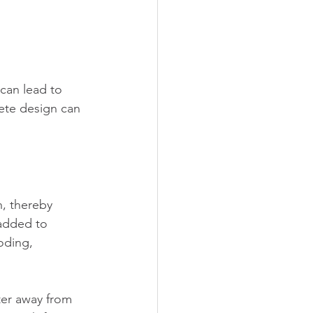
can lead to 
ete design can 
h, thereby 
added to 
oding, 
ter away from 