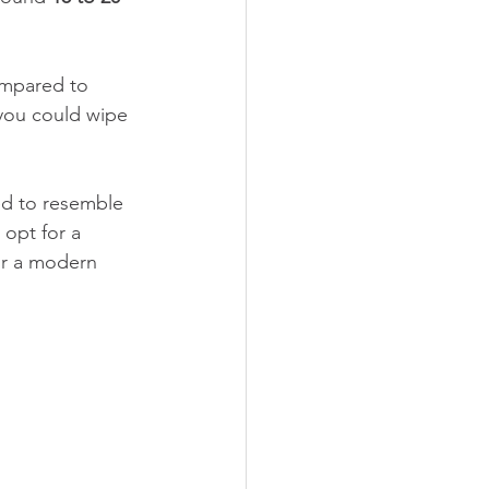
compared to 
 you could wipe 
ed to resemble 
 opt for a 
or a modern 