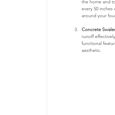
the home and to
every 50 inches 
around your fou
Concrete Swale
runoff effective
functional feat
aesthetic.