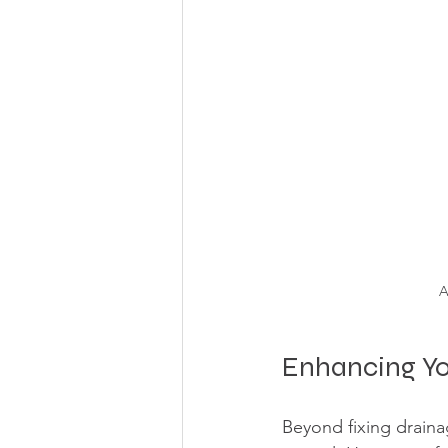
A
Enhancing Yo
Beyond fixing draina