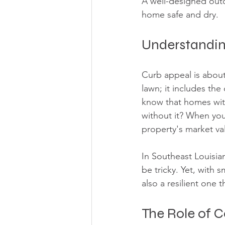
A well-designed out
home safe and dry.
Understandin
Curb appeal is about 
lawn; it includes the
know that homes with
without it? When you
property's market va
In Southeast Louisia
be tricky. Yet, with 
also a resilient one 
The Role of 