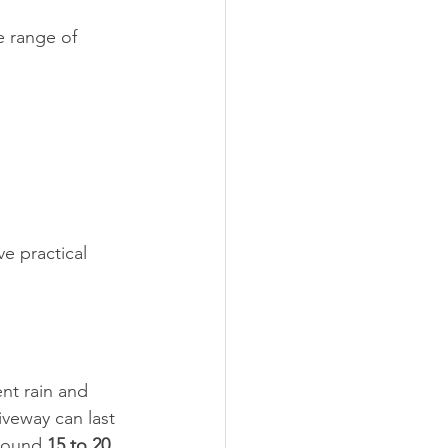
e range of 
e practical 
nt rain and 
iveway can last 
round 
15 to 20 