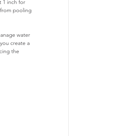
 1 inch for 
 from pooling 
manage water 
 you create a 
cing the 