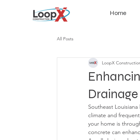
Home
All Posts
LoopX Constructio
Enhancin
Drainage 
Southeast Louisiana
climate and frequent
your home is through
concrete can enhanc