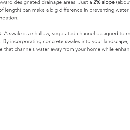
ward designated drainage areas. Just a 
2% slope
 (about
of length) can make a big difference in preventing water
ndation.
s
: A swale is a shallow, vegetated channel designed to 
ly. By incorporating concrete swales into your landscape,
ure that channels water away from your home while enhan