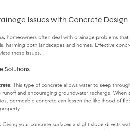
rainage Issues with Concrete Design
na, homeowners often deal with drainage problems that 
ds, harming both landscapes and homes. Effective concr
eviate these issues.
e Solutions
rete
: This type of concrete allows water to seep throug
e runoff and encouraging groundwater recharge. When 
ios, permeable concrete can lessen the likelihood of flo
property.
: Giving your concrete surfaces a slight slope directs wa