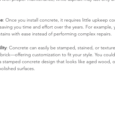
ce
: Once you install concrete, it requires little upkeep 
 saving you time and effort over the years. For example,
tains with ease instead of performing complex repairs.
lity
: Concrete can easily be stamped, stained, or textur
 brick—offering customization to fit your style. You could
h a stamped concrete design that looks like aged wood, 
polished surfaces.