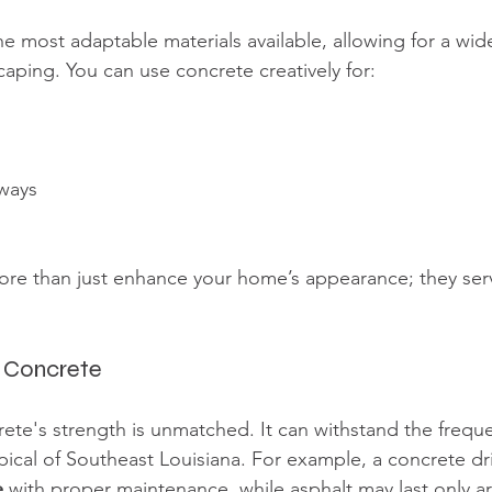
he most adaptable materials available, allowing for a wid
caping. You can use concrete creatively for:
ways
re than just enhance your home’s appearance; they serv
g Concrete
rete's strength is unmatched. It can withstand the freque
pical of Southeast Louisiana. For example, a concrete dr
e
 with proper maintenance, while asphalt may last only a