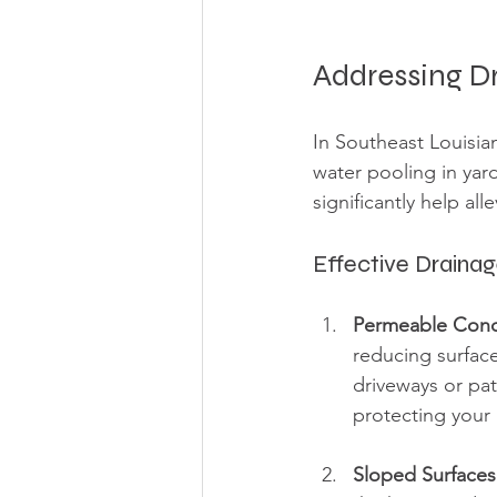
Addressing D
In Southeast Louisia
water pooling in yar
significantly help all
Effective Drainag
Permeable Conc
reducing surfac
driveways or pat
protecting your 
Sloped Surfaces