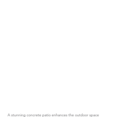
A stunning concrete patio enhances the outdoor space