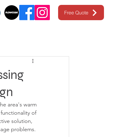
Free Quote
ssing
ign
the area's warm 
unctionality of 
ive solution, 
nage problems. 