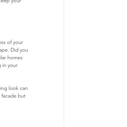
keep your 
ess of your 
cape. Did you 
ilar homes 
 in your 
ing look can 
g facade but 