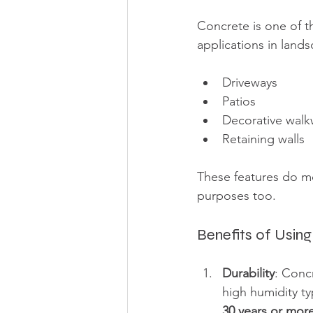
Concrete is one of t
applications in lands
Driveways
Patios
Decorative walk
Retaining walls
These features do mo
purposes too.
Benefits of Usin
Durability
: Conc
high humidity ty
30 years or mor