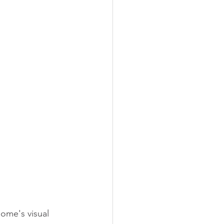
ome's visual 