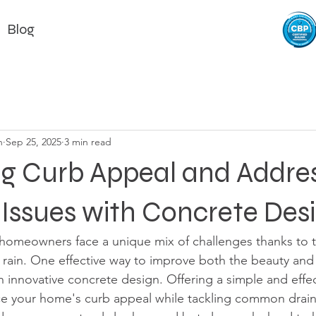
Blog
n
Sep 25, 2025
3 min read
g Curb Appeal and Addre
Issues with Concrete Des
 homeowners face a unique mix of challenges thanks to 
 rain. One effective way to improve both the beauty and f
 innovative concrete design. Offering a simple and effect
e your home's curb appeal while tackling common drai