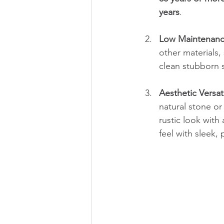
years
.
Low Maintenan
other materials,
clean stubborn s
Aesthetic Versati
natural stone or
rustic look wit
feel with sleek, 