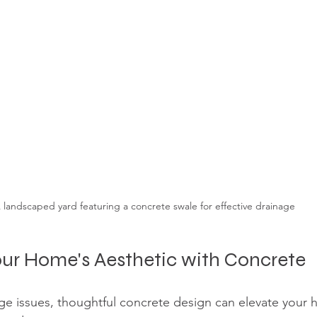
 landscaped yard featuring a concrete swale for effective drainage
ur Home's Aesthetic with Concrete
ge issues, thoughtful concrete design can elevate your h