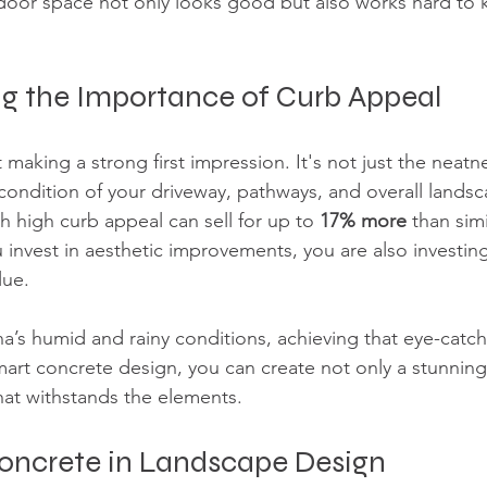
door space not only looks good but also works hard to 
g the Importance of Curb Appeal
making a strong first impression. It's not just the neatn
 condition of your driveway, pathways, and overall lands
 high curb appeal can sell for up to 
17% more
 than sim
 invest in aesthetic improvements, you are also investing
lue. 
na’s humid and rainy conditions, achieving that eye-catch
smart concrete design, you can create not only a stunnin
that withstands the elements.
Concrete in Landscape Design